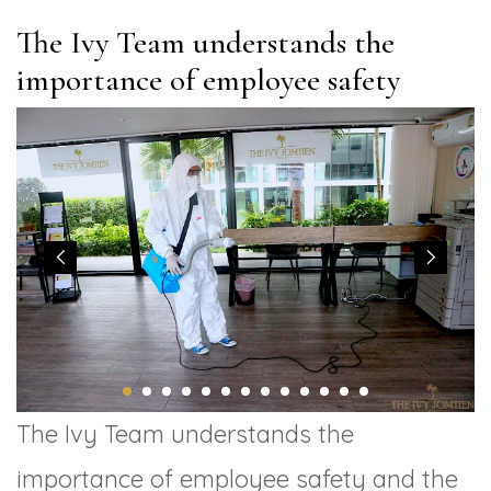
The Ivy Team understands the
importance of employee safety
The Ivy Team understands the
importance of employee safety and the