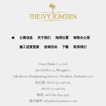
公寓信息
关于我们
地理位置
销售办公室
施工进度更新
促销活动
下载
联系我们
Daniel Binks Co.,Ltd.
381/166 Moo 12, Nongpure,
Sub-district Banglamung District, Chonburi, Thailand 20150
办公室:
+66 (0) 33-048-262
,
+66 (0) 33-048-263
电话:
+66 (0)64-654-9393
电子邮件:
info@theivyjomtien.com