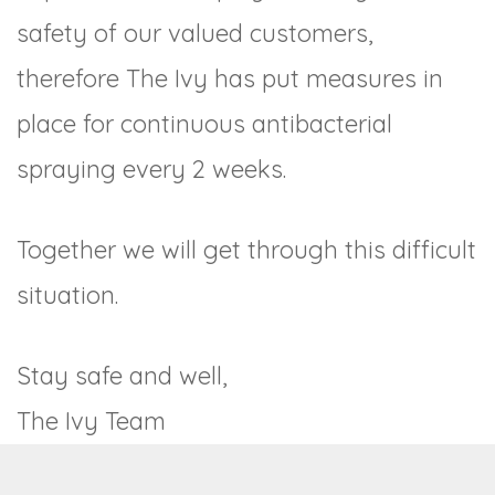
safety of our valued customers,
therefore The Ivy has put measures in
place for continuous antibacterial
spraying every 2 weeks.
Together we will get through this difficult
situation.
Stay safe and well,
The Ivy Team