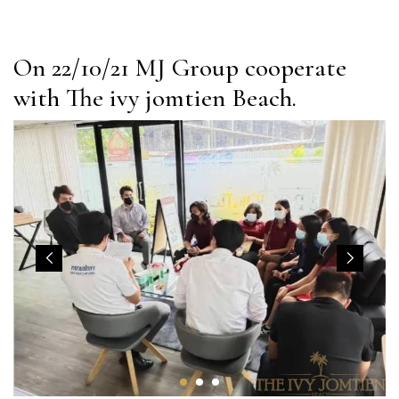
On 22/10/21 MJ Group cooperate
with The ivy jomtien Beach.