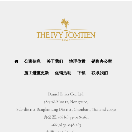
公寓信息
关于我们
地理位置
销售办公室
施工进度更新
促销活动
下载
联系我们
Daniel Binks Co.,Ltd.
381/166 Moo 12, Nongpure,
Sub-district Banglamung District, Chonburi, Thailand 20150
办公室:
+66 (0) 33-048-262
,
+66 (0) 33-048-263