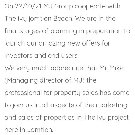
On 22/10/21 MJ Group cooperate with
The ivy jomtien Beach. We are in the
final stages of planning in preparation to
launch our amazing new offers for
investors and end users.
We very much appreciate that Mr. Mike
(Managing director of MJ) the
professional for property sales has come
to join us in all aspects of the marketing
and sales of properties in The Ivy project
here in Jomtien.